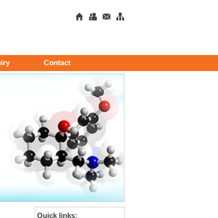
iry
Contact
Quick links: