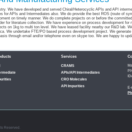
try. We have developed and served Chiral/Heterocyclic APIs and API interme
s for APIs and Intermediates also. We do provide the best ROS (route of syn
pment on timely manner. We do complete projects on or before the committed
der for literature collection. We have experience on process development for
cts on 1kg to multi ton level. We have leased facility nearby our R&D lab. 
atrica. We undertake FTE/PO based process development project. We generate
basis through email and/or telephone even on skype too. We are happy to upd
oducts
Services
Co
Ma
I
CRAMS
P.
ermediate
APIs/API Intermediates
ID
urities
CRO Molecules
API Impurities
E-
Ph
hts Reserved.