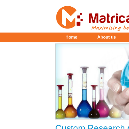
Home
About us
Custom Research A