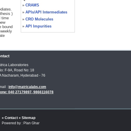
»
CRAMS
diates.
»
APIs/API Intermediates
thesis )
 time
»
CRO Molecules
 new
»
API Impurities
We bound
 weekly
ate
ntact
trica Laboratories
No: F-9A, Road No: 18
A Nacharam, Hyderabad - 76
mail :
info@matricalabs.com
one: 040 27179897, 9866116078
» Contact
» Sitemap
Powered by : Plan Ghar