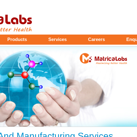
Products
Services
Careers
Enqu
nd Manufacturing Services