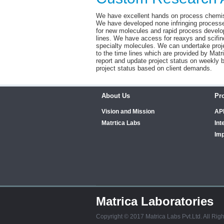
We have excellent hands on process chemis
We have developed none infringing processe
for new molecules and rapid process develo
lines. We have access for reaxys and scifin
specialty molecules. We can undertake proje
to the time lines which are provided by M
report and update project status on weekly 
project status based on client demands.
About Us
Pr
Vision and Mission
AP
Matrtica Labs
Int
Imp
Matrica Laboratories
Copyright © 2017 Matrica Labs Pvt.Ltd. All Rig